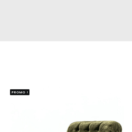
PROMO !