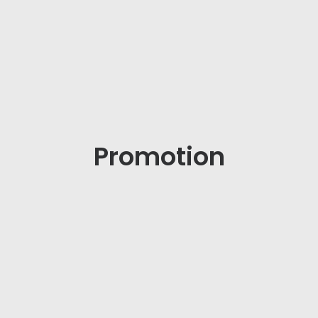
Promotion