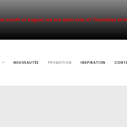
he month of August, we are open only on Thursdays and 
NOUVEAUTÉS
PROMOTION
INSPIRATION
CONT