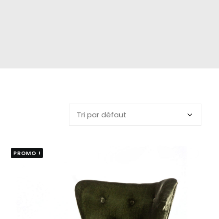
PROMO !