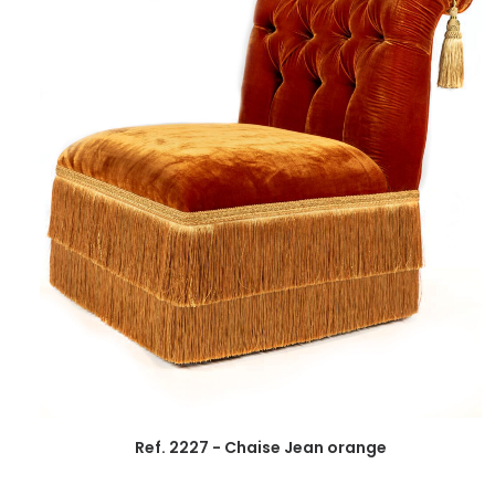
Ref. 2227 - Chaise Jean orange