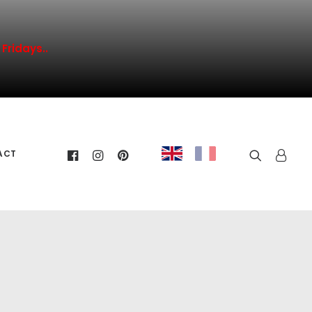
Fridays..
ACT