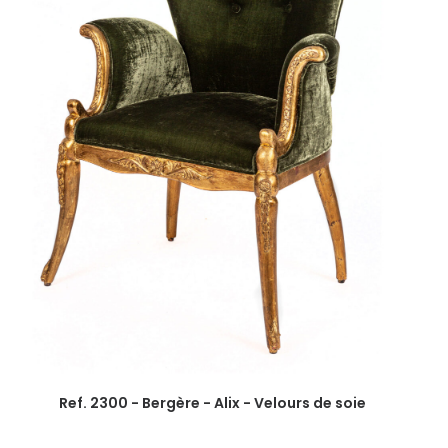
Ref. 2300 - Bergère - Alix - Velours de soie