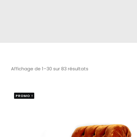
Affichage de 1–30 sur 83 résultats
PROMO !