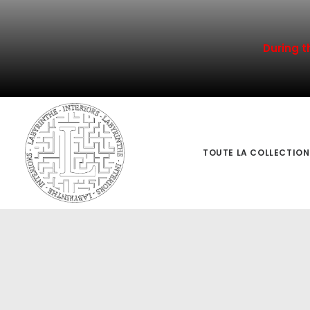
During t
TOUTE LA COLLECTION