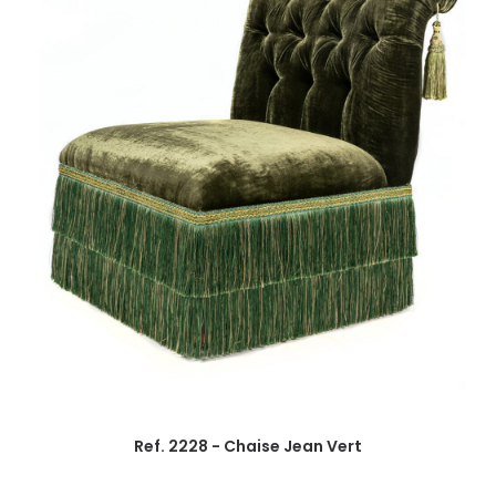
Ref. 2228 - Chaise Jean Vert