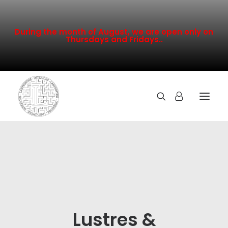
During the month of August, we are open only on
Thursdays and Fridays..
TOUTE LA COLLECTION
NOUVEAUTÉS
PROMOTION
INSPIRATION
Lustres &
CONTACT