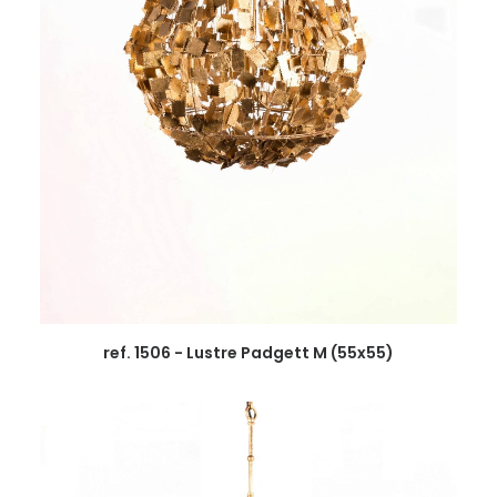
ref. 1506 - Lustre Padgett M (55x55)