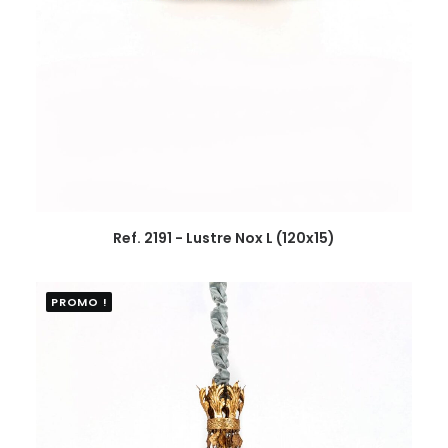
Ref. 2191 - Lustre Nox L (120x15)
PROMO !