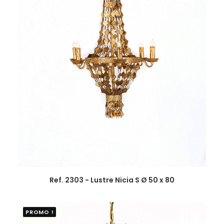
Ref. 2303 - Lustre Nicia S Ø 50 x 80
PROMO !