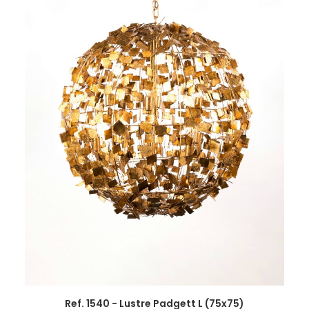
Ref. 1540 - Lustre Padgett L (75x75)