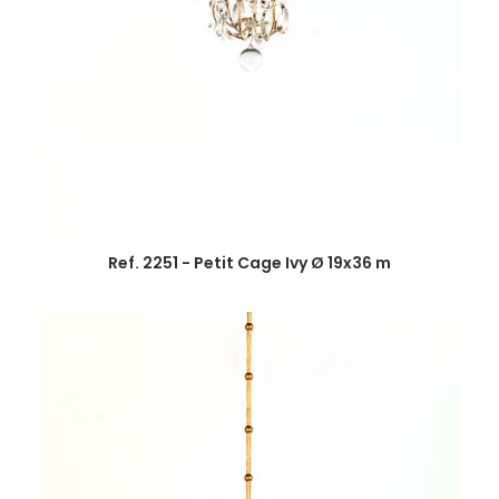
Ref. 2251 - Petit Cage Ivy Ø 19x36 m