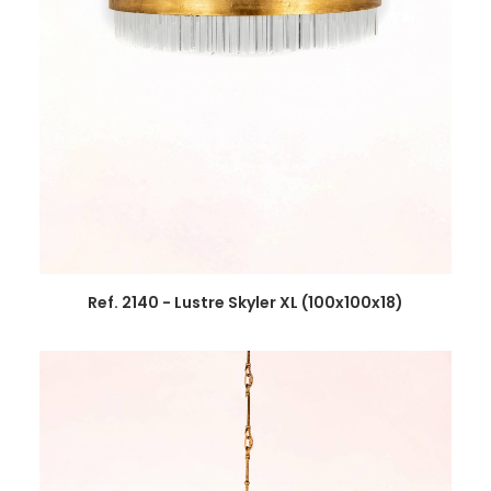
Ref. 2140 - Lustre Skyler XL (100x100x18)