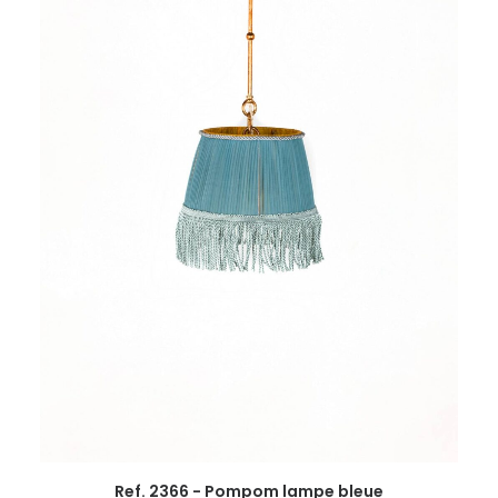
Ref. 2366 - Pompom lampe bleue