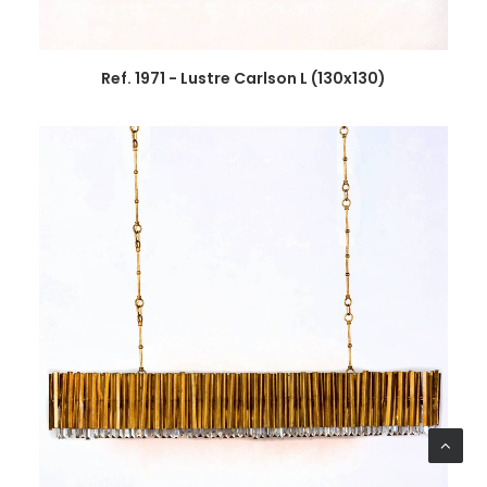
Ref. 1971 - Lustre Carlson L (130x130)