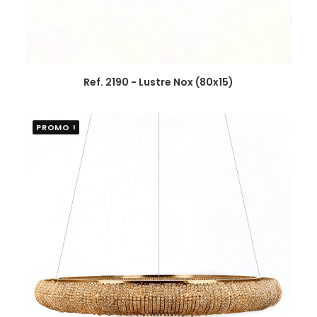
Ref. 2190 - Lustre Nox (80x15)
PROMO !