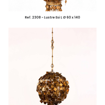
Ref. 2308 - Lustre Esi L Ø 60 x 140