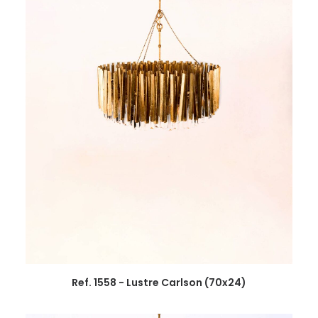
Ref. 1558 - Lustre Carlson (70x24)