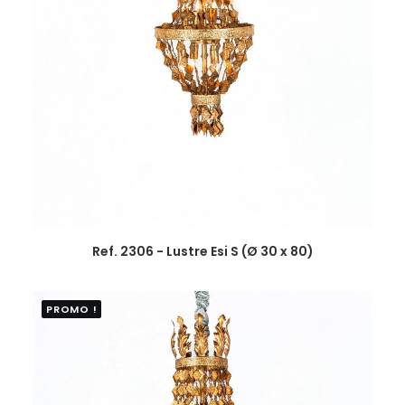
Ref. 2306 - Lustre Esi S (Ø 30 x 80)
PROMO !