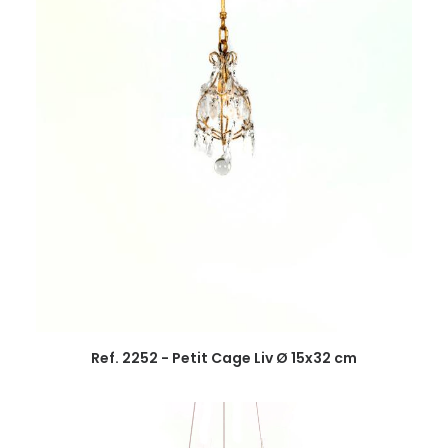
Ref. 2252 - Petit Cage Liv Ø 15x32 cm