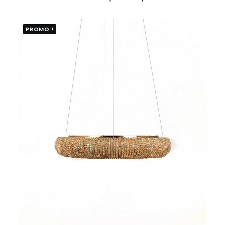
PROMO !