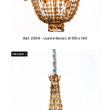
Ref. 2304 - Lustre Nicia L Ø 100 x 140
PROMO !