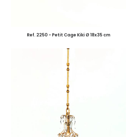
Ref. 2250 - Petit Cage Kiki Ø 18x35 cm