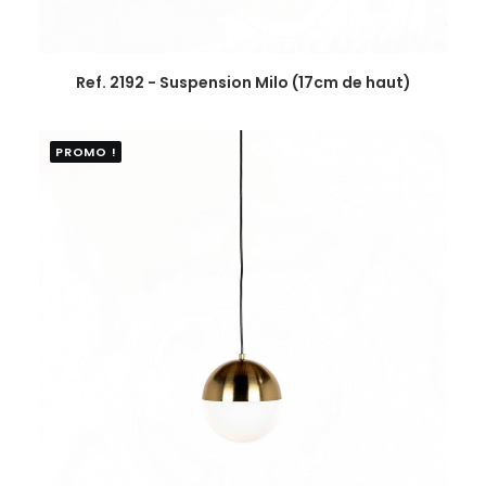
Ref. 2192 - Suspension Milo (17cm de haut)
PROMO !