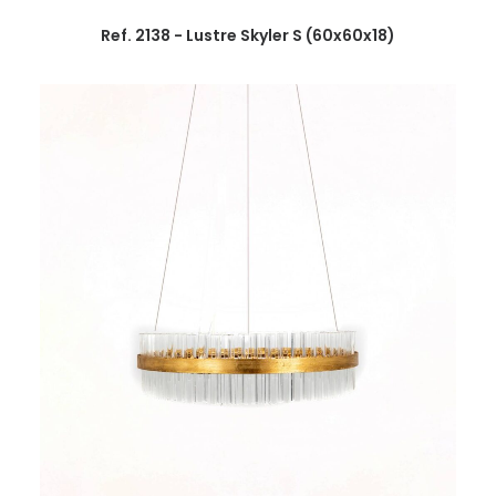
Ref. 2138 - Lustre Skyler S (60x60x18)