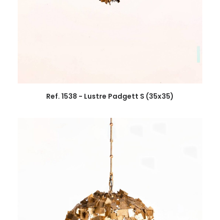
Ref. 1538 - Lustre Padgett S (35x35)