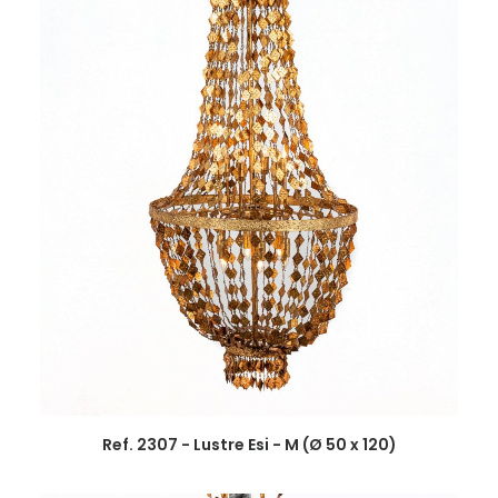
Ref. 2307 - Lustre Esi - M (Ø 50 x 120)