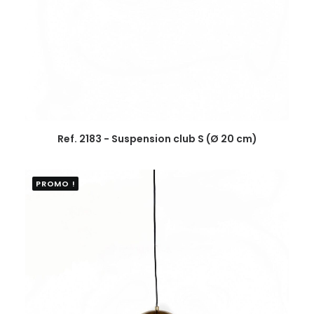
Ref. 2183 - Suspension club S (Ø 20 cm)
PROMO !