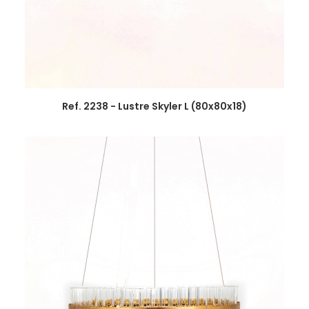
Ref. 2238 - Lustre Skyler L (80x80x18)