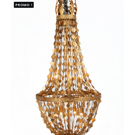
PROMO !