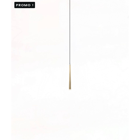
PROMO !