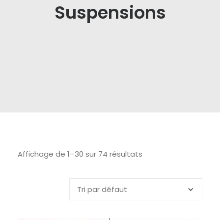
Suspensions
Affichage de 1–30 sur 74 résultats