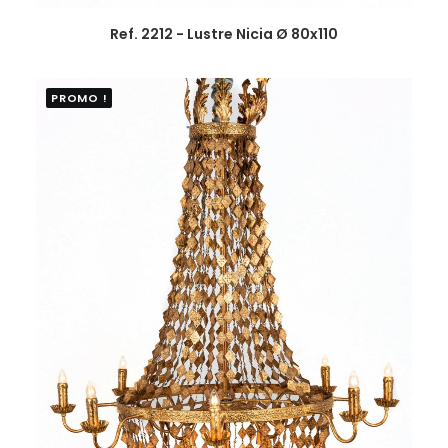
Ref. 2212 - Lustre Nicia Ø 80x110
PROMO !