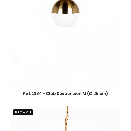
Ref. 2184 - Club Suspension M (Ø 25 cm)
PROMO !