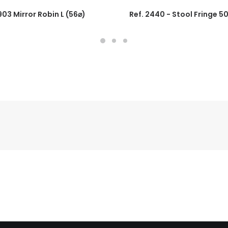
1903 Mirror Robin L (56⌀)
Ref. 2440 - Stool Fringe 5