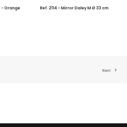
0 - Orange
Ref. 2114 - Mirror Daley M Ø 33 cm
Next