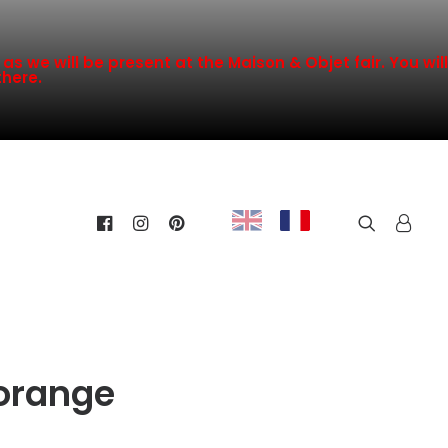
s we will be present at the Maison & Objet fair. You will
there.
orange