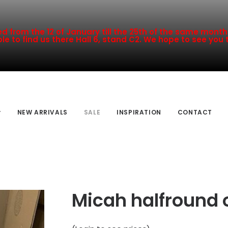
 from the 12 of January till the 25th of the same month a
le to find us there Hall 6, stand C2. We hope to see you 
NEW ARRIVALS
SALE
INSPIRATION
CONTACT
Micah halfround 