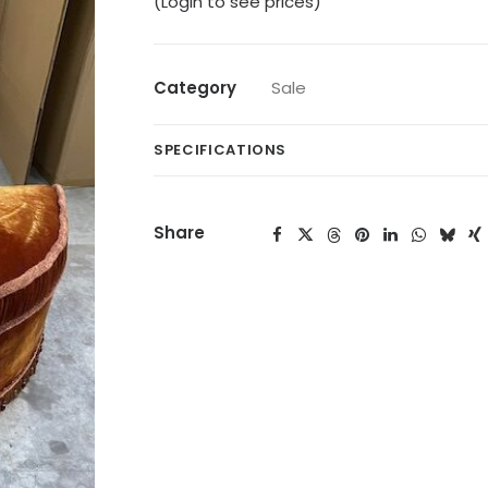
(Login to see prices)
Category
Sale
SPECIFICATIONS
Share