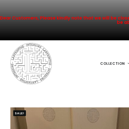
Dear Customers, Please kindly note that we will be closed
be ab
COLLECTION
SALE!