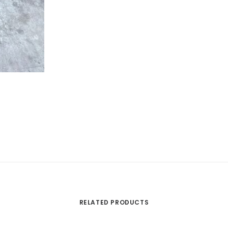
RELATED PRODUCTS