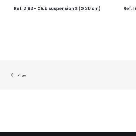
Ref. 2183 - Club suspension S (Ø 20 cm)
Ref. 
Prev