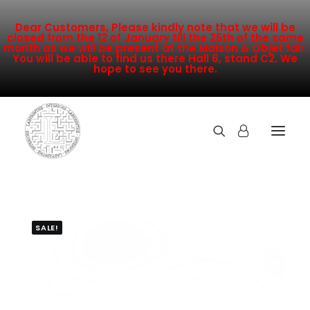
Dear Customers, Please kindly note that we will be
closed from the 12 of January till the 25th of the same
month as we will be present at the Maison & Objet fair.
You will be able to find us there Hall 6, stand C2. We
hope to see you there.
COLLECTION
NEW ARRIVALS
SALE!
SALE
INSPIRATION
CONTACT