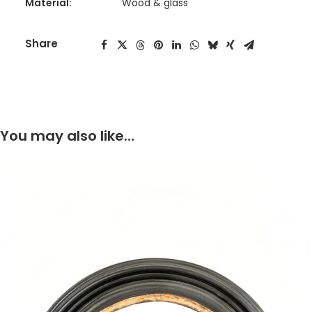
Material:
Wood & glass
Share
You may also like…