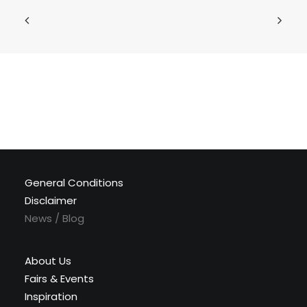
General Conditions
Disclaimer
News / Blog
About Us
Fairs & Events
Inspiration