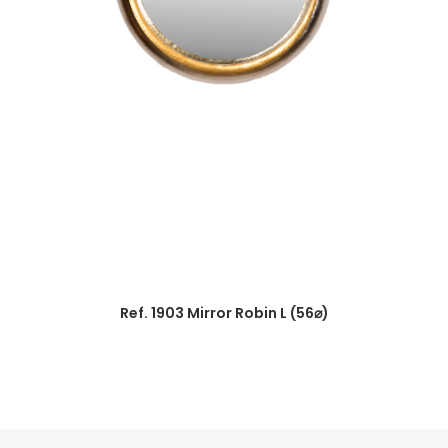
Ref. 1903 Mirror Robin L (56⌀)