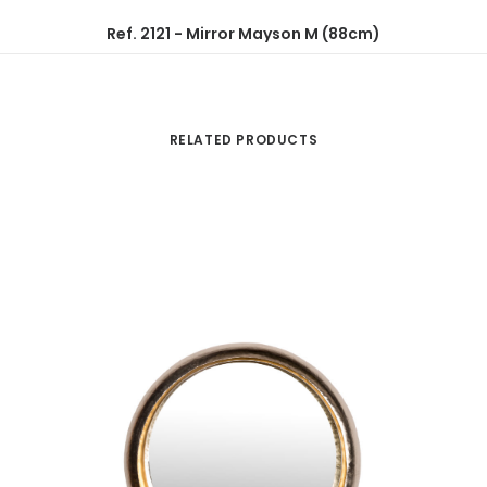
Ref. 2121 - Mirror Mayson M (88cm)
RELATED PRODUCTS