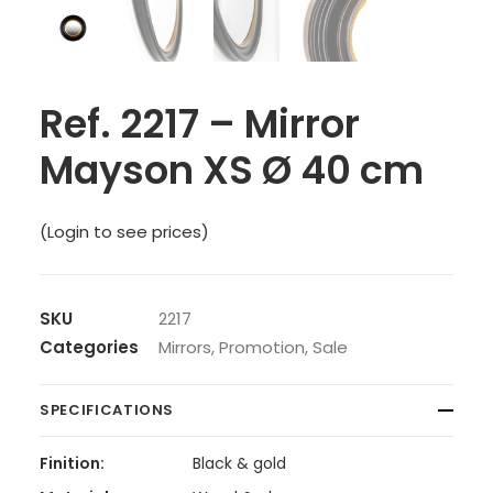
Ref. 2217 – Mirror
Mayson XS Ø 40 cm
(Login to see prices)
SKU
2217
Categories
Mirrors
,
Promotion
,
Sale
SPECIFICATIONS
Finition:
Black & gold