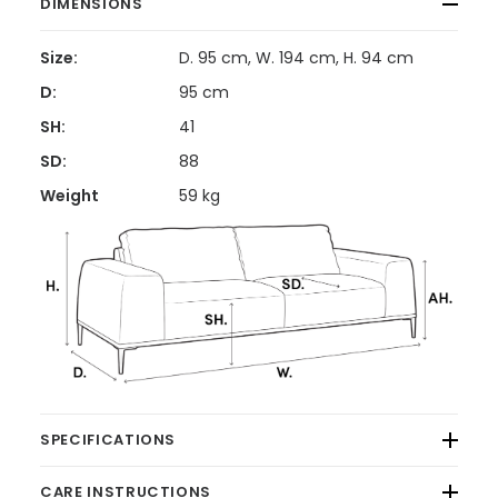
DIMENSIONS
Size:
D. 95 cm, W. 194 cm, H. 94 cm
D:
95 cm
SH:
41
SD:
88
Weight
59 kg
SPECIFICATIONS
CARE INSTRUCTIONS