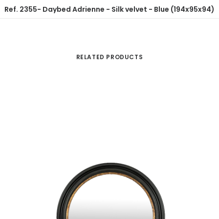
Ref. 2355- Daybed Adrienne - Silk velvet - Blue (194x95x94)
RELATED PRODUCTS