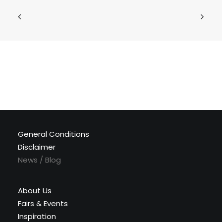
General Conditions
Disclaimer
News / Blog
About Us
Fairs & Events
Inspiration