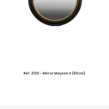
Ref. 2120 - Mirror Mayson S (60cm)