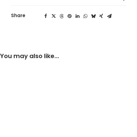
Share
You may also like…