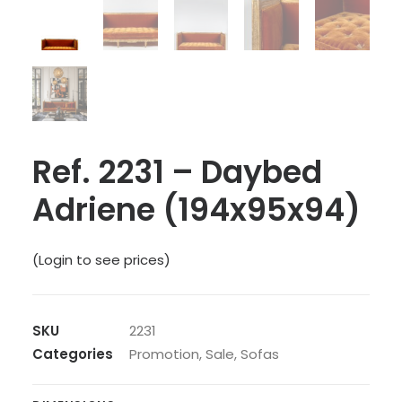
Ref. 2231 – Daybed
Adriene (194x95x94)
(Login to see prices)
SKU
2231
Categories
Promotion
,
Sale
,
Sofas