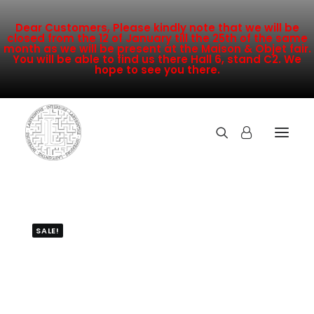
Dear Customers, Please kindly note that we will be
closed from the 12 of January till the 25th of the same
month as we will be present at the Maison & Objet fair.
You will be able to find us there Hall 6, stand C2. We
hope to see you there.
COLLECTION
NEW ARRIVALS
SALE!
SALE
INSPIRATION
CONTACT