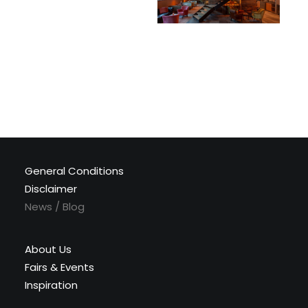
General Conditions
Disclaimer
News / Blog
About Us
Fairs & Events
Inspiration