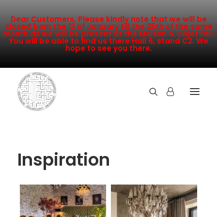
Dear Customers, Please kindly note that we will be
closed from the 12 of January till the 25th of the same
month as we will be present at the Maison & Objet fair.
You will be able to find us there Hall 6, stand C2. We
hope to see you there.
COLLECTION
Inspiration
NEW ARRIVALS
SALE
INSPIRATION
CONTACT