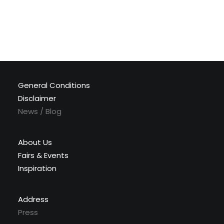
General Conditions
Disclaimer
News / Blog
About Us
Fairs & Events
Inspiration
Address
Press