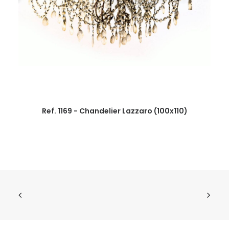
Ref. 1169 - Chandelier Lazzaro (100x110)