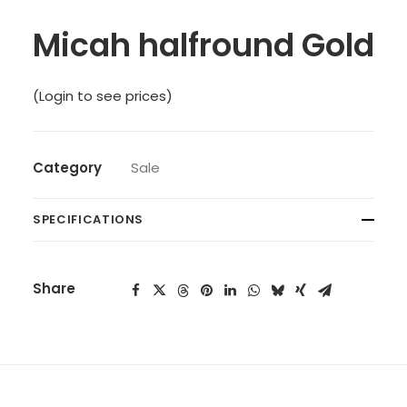
Micah halfround Gold
(Login to see prices)
Category
Sale
SPECIFICATIONS
Share