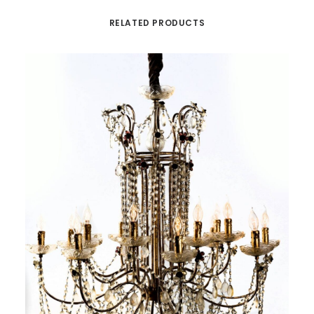
RELATED PRODUCTS