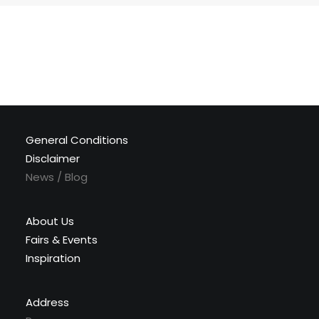
General Conditions
Disclaimer
News / Blog
About Us
Fairs & Events
Inspiration
Address