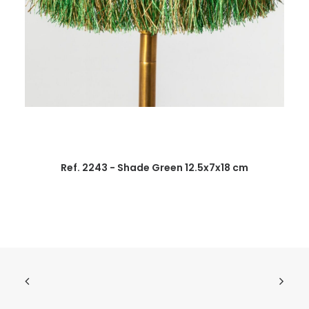
Ref. 2243 - Shade Green 12.5x7x18 cm