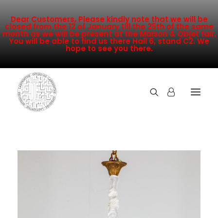
Dear Customers, Please kindly note that we will be
closed from the 12 of January till the 25th of the same
month as we will be present at the Maison & Objet fair.
You will be able to find us there Hall 6, stand C2. We
hope to see you there.
COLLECTION
NEW ARRIVALS
SALE
INSPIRATION
CONTACT