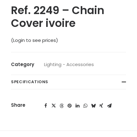
Ref. 2249 – Chain
Cover ivoire
(Login to see prices)
Category
Lighting - Accessories
SPECIFICATIONS
Share