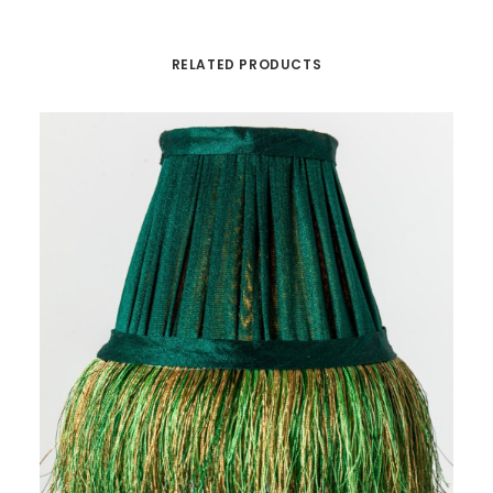
RELATED PRODUCTS