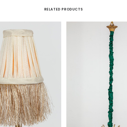
RELATED PRODUCTS