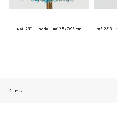
Ref. 2311 - Shade Blue12.5x7x18 cm
Ref. 2316 -
Prev