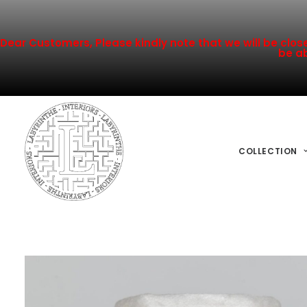
Dear Customers, Please kindly note that we will be closed
be ab
COLLECTION