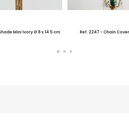
 Shade Mini Ivory Ø 8 x 14.5 cm
Ref. 2247 - Chain Cove