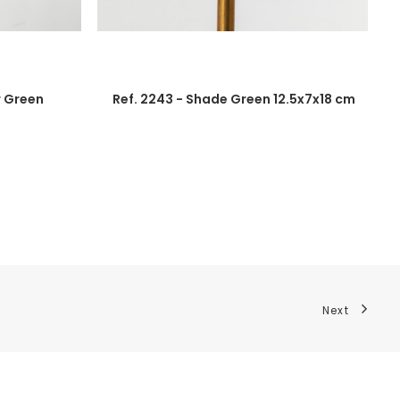
r Green
Ref. 2243 - Shade Green 12.5x7x18 cm
Next