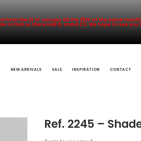
 from the 12 of January till the 25th of the same month a
le to find us there Hall 6, stand C2. We hope to see you 
NEW ARRIVALS
SALE
INSPIRATION
CONTACT
Ref. 2245 – Shade