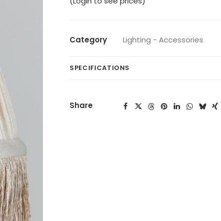
(Login to see prices)
Category
Lighting - Accessories
SPECIFICATIONS
Share