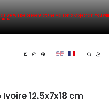
s we will be present at the Maison & Objet fair. You will
there.
 Ivoire 12.5x7x18 cm