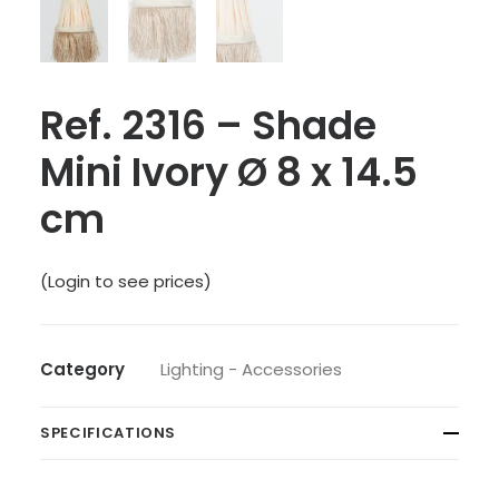
Ref. 2316 – Shade
Mini Ivory Ø 8 x 14.5
cm
(Login to see prices)
Category
Lighting - Accessories
SPECIFICATIONS