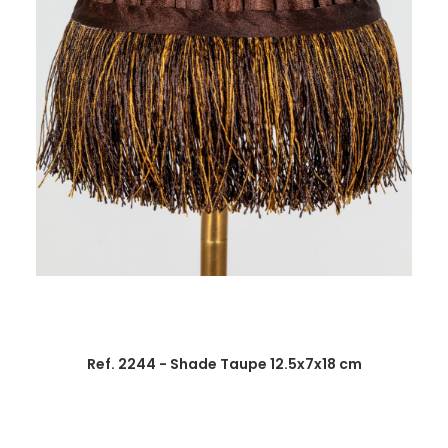
Ref. 2244 - Shade Taupe 12.5x7x18 cm