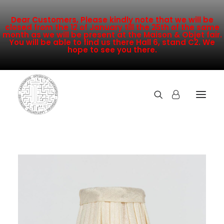
Dear Customers, Please kindly note that we will be
closed from the 12 of January till the 25th of the same
month as we will be present at the Maison & Objet fair.
You will be able to find us there Hall 6, stand C2. We
hope to see you there.
COLLECTION
NEW ARRIVALS
SALE
INSPIRATION
CONTACT