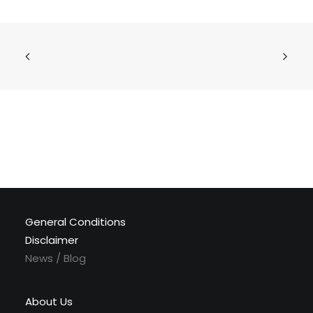
General Conditions
Disclaimer
News / Blog
About Us