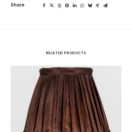
Share
RELATED PRODUCTS