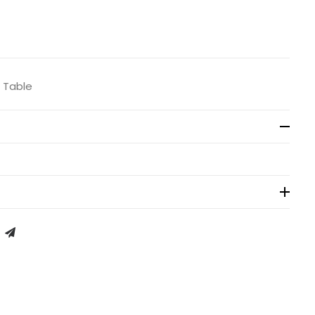
/ Table