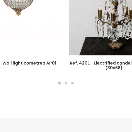
 - Wall light cometrea AP01
Ref. 420E - Electrified cand
(30x68)