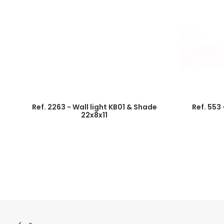
Ref. 2263 - Wall light KB01 & Shade
Ref. 553
22x8x11