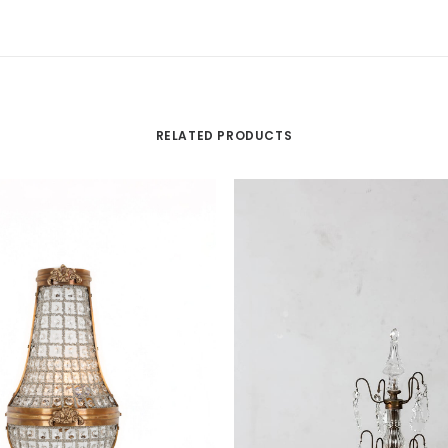
RELATED PRODUCTS