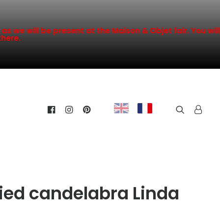
s we will be present at the Maison & Objet fair. You will
there.
ified candelabra Linda