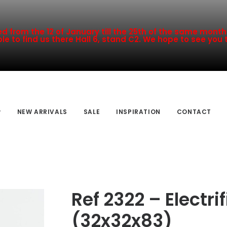
 from the 12 of January till the 25th of the same month a
le to find us there Hall 6, stand C2. We hope to see you 
NEW ARRIVALS
SALE
INSPIRATION
CONTACT
Ref 2322 – Electr
(32x32x83)