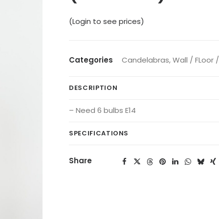
(Login to see prices)
Categories
Candelabras
,
Wall / FLoor 
DESCRIPTION
– Need 6 bulbs E14
SPECIFICATIONS
Share