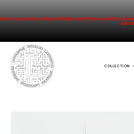
Dear Customers, Please kindly note that we will be closed
be ab
COLLECTION