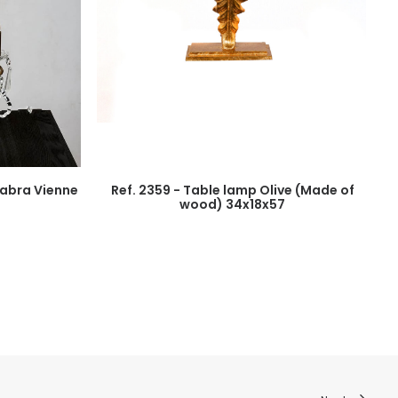
elabra Vienne
Ref. 2359 - Table lamp Olive (Made of
wood) 34x18x57