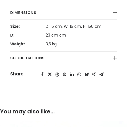
DIMENSIONS
Size:
D. 15 cm, W. 15 cm, H. 150 cm
D:
23 cm cm
Weight
3,5 kg
SPECIFICATIONS
Share
You may also like…