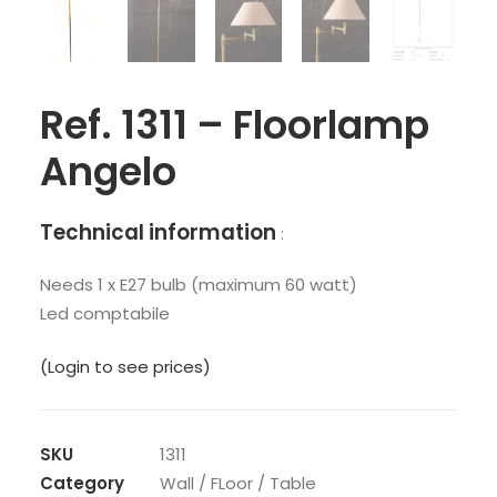
Ref. 1311 – Floorlamp
Angelo
Technical information
:
Needs 1 x E27 bulb (maximum 60 watt)
Led comptabile
(Login to see prices)
SKU
1311
Category
Wall / FLoor / Table