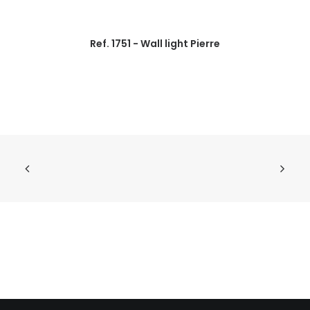
Ref. 1751 - Wall light Pierre