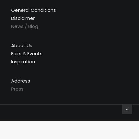
General Conditions
Disclaimer
News / Blog
About Us
Fairs & Events
Inspiration
Address
Press
© 2026 Labyrinthe Interiors. All rights reserved