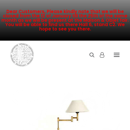
Dear Customers, Please kindly note that we will be
closed from the 12 of January till the 25th of the same
month as we will be present at the Maison & Objet fair.
You will be able to find us there Hall 6, stand C2. We
hope to see you there.
COLLECTION
NEW ARRIVALS
SALE
INSPIRATION
CONTACT