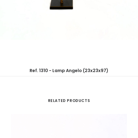
Ref. 1310 - Lamp Angelo (23x23x97)
RELATED PRODUCTS