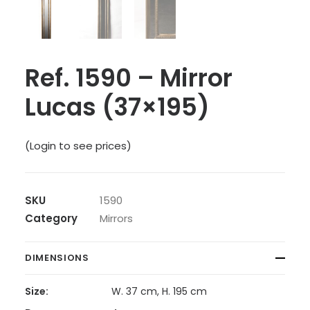
Ref. 1590 – Mirror
Lucas (37×195)
(Login to see prices)
SKU
1590
Category
Mirrors
DIMENSIONS
Size:
W. 37 cm, H. 195 cm