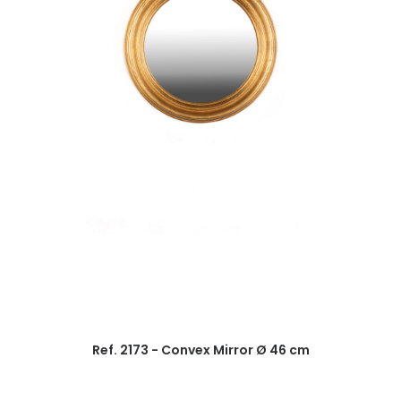
Ref. 2173 - Convex Mirror Ø 46 cm