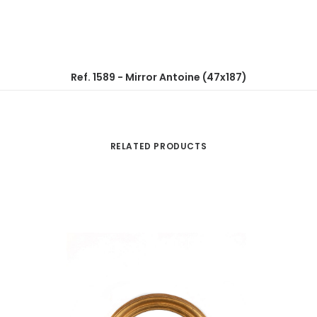
Ref. 1589 - Mirror Antoine (47x187)
RELATED PRODUCTS