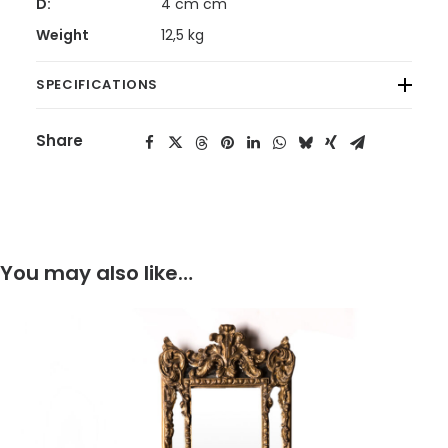
D:
4 cm cm
Weight
12,5 kg
SPECIFICATIONS
Share
You may also like…