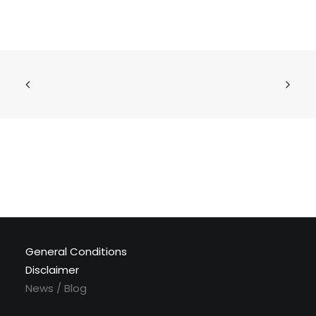
General Conditions
Disclaimer
News / Blog