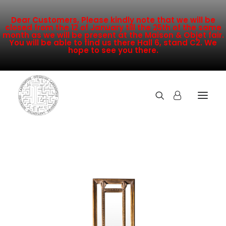
Dear Customers, Please kindly note that we will be
closed from the 12 of January till the 25th of the same
month as we will be present at the Maison & Objet fair.
You will be able to find us there Hall 6, stand C2. We
hope to see you there.
COLLECTION
NEW ARRIVALS
SALE
INSPIRATION
CONTACT