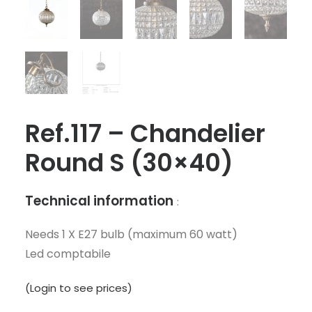
Ref.117 – Chandelier
Round S (30×40)
Technical information
:
Needs 1 X E27 bulb (maximum 60 watt)
Led comptabile
(Login to see prices)