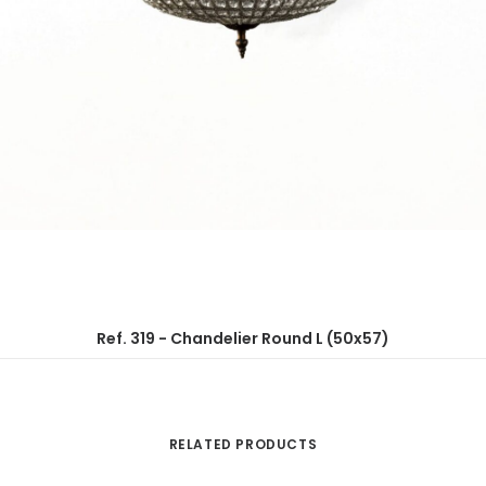
Ref. 319 - Chandelier Round L (50x57)
RELATED PRODUCTS