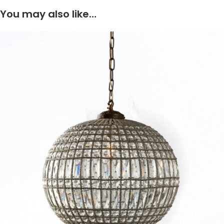
You may also like…