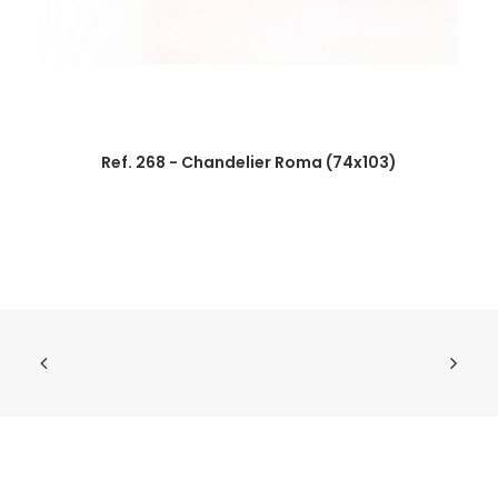
Ref. 268 - Chandelier Roma (74x103)