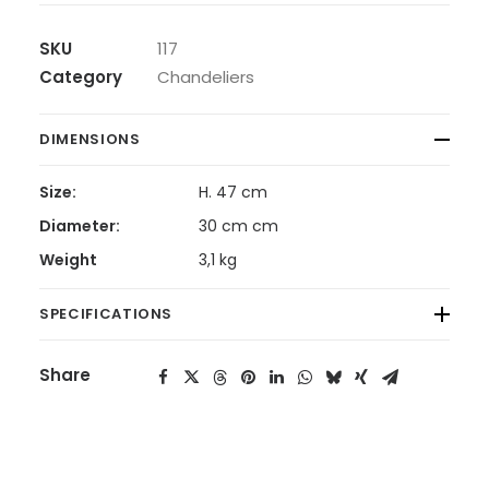
SKU
117
Category
Chandeliers
DIMENSIONS
Size:
H. 47 cm
Diameter:
30 cm cm
Weight
3,1 kg
SPECIFICATIONS
Share