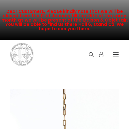
Dear Customers, Please kindly note that we will be
closed from the 12 of January till the 25th of the same
month as we will be present at the Maison & Objet fair.
You will be able to find us there Hall 6, stand C2. We
hope to see you there.
COLLECTION
NEW ARRIVALS
SALE
INSPIRATION
CONTACT