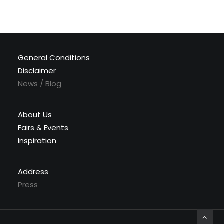
General Conditions
Disclaimer
News / Blog
About Us
Fairs & Events
Inspiration
Address
Press