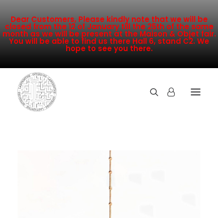
Dear Customers, Please kindly note that we will be
closed from the 12 of January till the 25th of the same
month as we will be present at the Maison & Objet fair.
You will be able to find us there Hall 6, stand C2. We
hope to see you there.
COLLECTION
NEW ARRIVALS
SALE
INSPIRATION
CONTACT