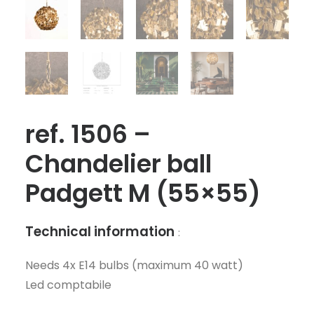
ref. 1506 –
Chandelier ball
Padgett M (55×55)
Technical information
:
Needs 4x E14 bulbs (maximum 40 watt)
Led comptabile