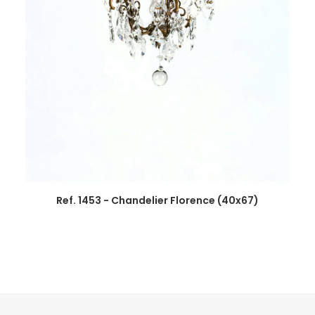
Ref. 1453 - Chandelier Florence (40x67)