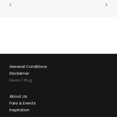
General Conditions
Disclaimer
News / Blog
About Us
Fairs & Events
Inspiration