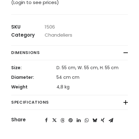
(Login to see prices)
SKU
1506
Category
Chandeliers
DIMENSIONS
Size:
D. 55 cm, W. 55 cm, H. 55 cm
Diameter:
54 cm cm
Weight
4,8 kg
SPECIFICATIONS
Share