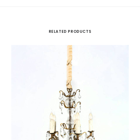
RELATED PRODUCTS