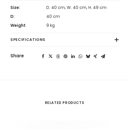
Size:
D. 40 cm, W. 40 cm, H. 49 cm
D:
40 cm
Weight
9 kg
SPECIFICATIONS
Share
RELATED PRODUCTS