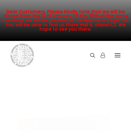
Dear Customers, Please kindly note that we will be
closed from the 12 of January till the 25th of the same
month as we will be present at the Maison & Objet fair.
You will be able to find us there Hall 6, stand C2. We
hope to see you there.
COLLECTION
NEW ARRIVALS
SALE
INSPIRATION
CONTACT