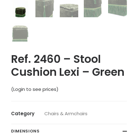
Ref. 2460 – Stool
Cushion Lexi – Green
(Login to see prices)
Category
Chairs & Armchairs
DIMENSIONS