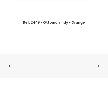
Ref. 2449 - Ottoman Indy - Orange