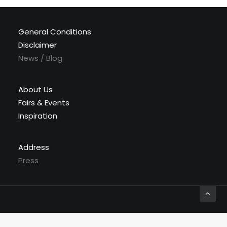
General Conditions
Disclaimer
News / Blog
About Us
Fairs & Events
Inspiration
Address
Press
© 2026 Labyrinthe Interiors. All rights reserved