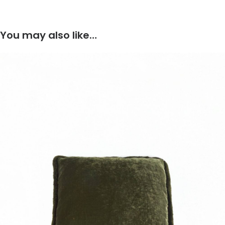
You may also like…