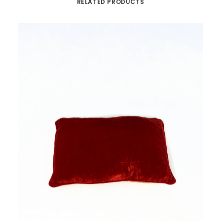
RELATED PRODUCTS