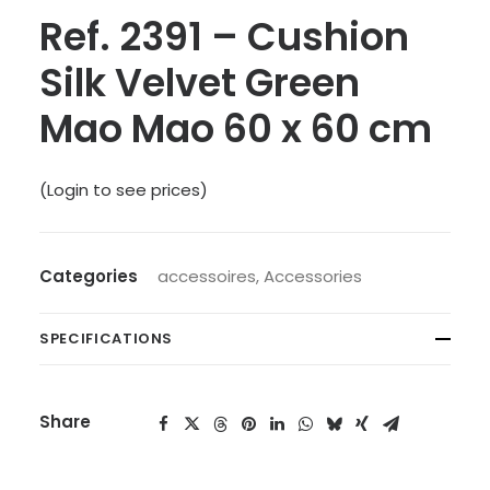
Ref. 2391 – Cushion
Silk Velvet Green
Mao Mao 60 x 60 cm
(Login to see prices)
Categories
accessoires
,
Accessories
SPECIFICATIONS
Share