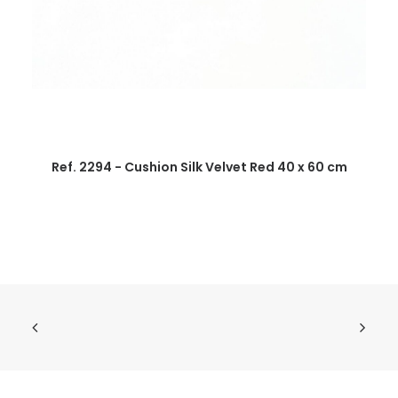
Ref. 2294 - Cushion Silk Velvet Red 40 x 60 cm
R