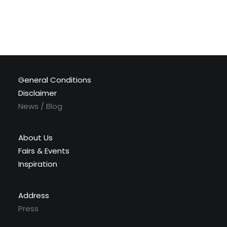
General Conditions
Disclaimer
News / Blog
About Us
Fairs & Events
Inspiration
Address
Press