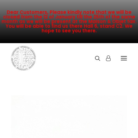
Dear Customers, Please kindly note that we will be
closed from the 12 of January till the 25th of the same
month as we will be present at the Maison & Objet fair.
You will be able to find us there Hall 6, stand C2. We
hope to see you there.
COLLECTION
NEW ARRIVALS
SALE
INSPIRATION
CONTACT