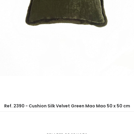
Ref. 2390 - Cushion Silk Velvet Green Mao Mao 50 x 50 cm