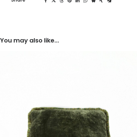
You may also like…