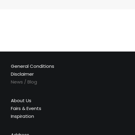
General Conditions
Disclaimer
News / Blog
About Us
Fairs & Events
Inspiration
Address