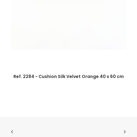
Ref. 2284 - Cushion Silk Velvet Orange 40 x 60 cm
R