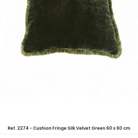
Ref. 2274 - Cushion Fringe Silk Velvet Green 60 x 60 cm