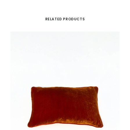
RELATED PRODUCTS