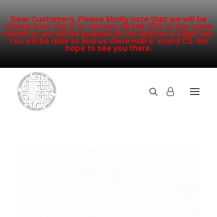
Dear Customers, Please kindly note that we will be
closed from the 12 of January till the 25th of the same
month as we will be present at the Maison & Objet fair.
You will be able to find us there Hall 6, stand C2. We
hope to see you there.
COLLECTION
NEW ARRIVALS
SALE
INSPIRATION
CONTACT