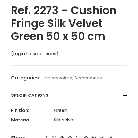
Ref. 2273 – Cushion
Fringe Silk Velvet
Green 50 x 50 cm
(Login to see prices)
Categories
accessoires
,
Accessories
SPECIFICATIONS
Finition:
Green
Material:
Silk Velvet
Share